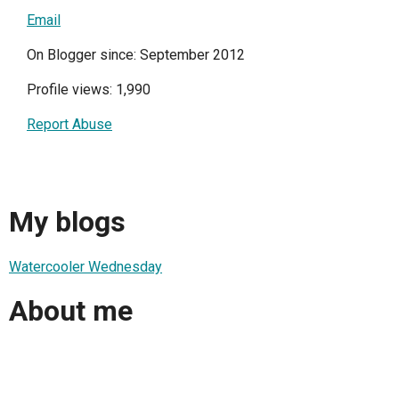
Email
On Blogger since: September 2012
Profile views: 1,990
Report Abuse
My blogs
Watercooler Wednesday
About me