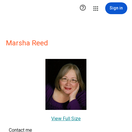

Sign in
Marsha Reed
View Full Size
Contact me