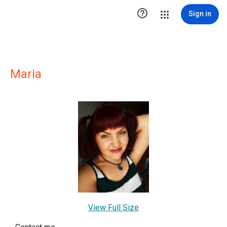

Sign in
Maria
View Full Size