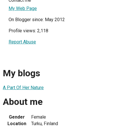
Contact me
My Web Page
On Blogger since: May 2012
Profile views: 2,118
Report Abuse
My blogs
A Part Of Her Nature
About me
Gender
Female
Location
Turku, Finland