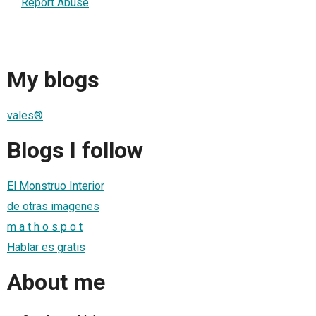
Report Abuse
My blogs
vales®
Blogs I follow
El Monstruo Interior
de otras imagenes
m a t h o s p o t
Hablar es gratis
About me