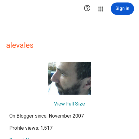

Sign in
alevales
View Full Size
On Blogger since: November 2007
Profile views: 1,517