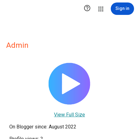

Sign in
Admin
View Full Size
On Blogger since: August 2022
Profile views:
?