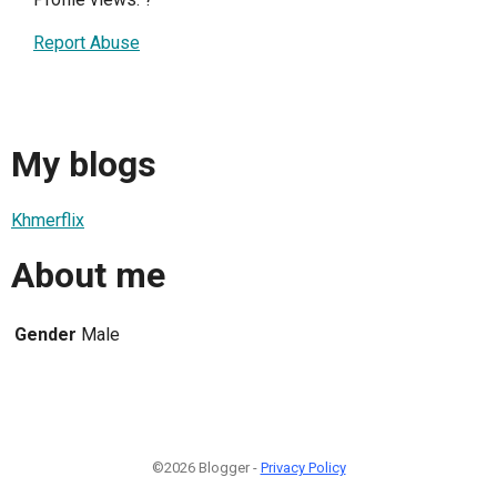
Report Abuse
My blogs
Khmerflix
About me
Gender
Male
©2026 Blogger -
Privacy Policy