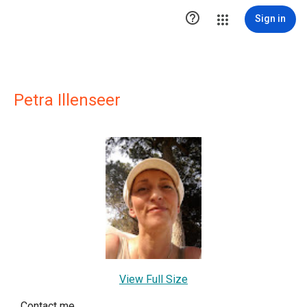

Sign in
Petra Illenseer
View Full Size
Contact me