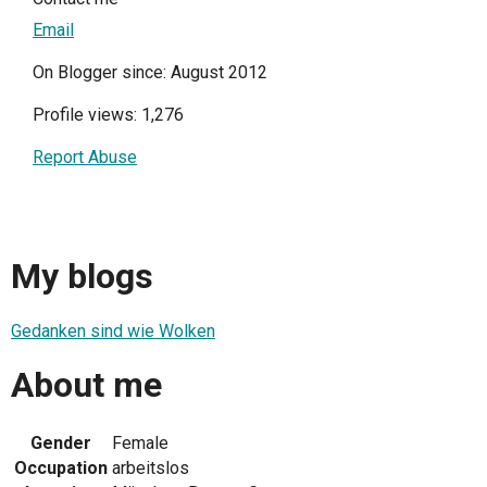
Email
On Blogger since: August 2012
Profile views: 1,276
Report Abuse
My blogs
Gedanken sind wie Wolken
About me
Gender
Female
Occupation
arbeitslos