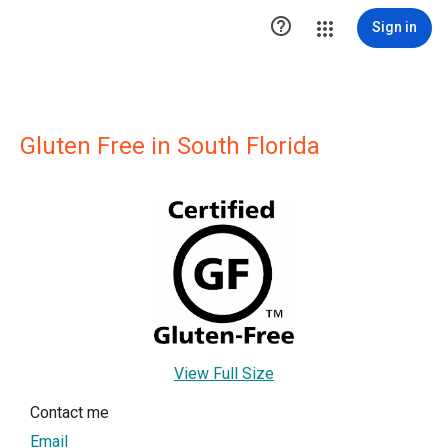

Sign in
Gluten Free in South Florida
View Full Size
Contact me
Email