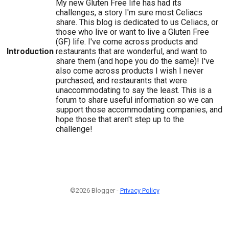
My new Gluten Free life has had its
challenges, a story I'm sure most Celiacs
share. This blog is dedicated to us Celiacs, or
those who live or want to live a Gluten Free
(GF) life. I've come across products and
Introduction
restaurants that are wonderful, and want to
share them (and hope you do the same)! I've
also come across products I wish I never
purchased, and restaurants that were
unaccommodating to say the least. This is a
forum to share useful information so we can
support those accommodating companies, and
hope those that aren't step up to the
challenge!
©2026 Blogger -
Privacy Policy