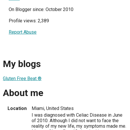
On Blogger since: October 2010
Profile views: 2,389
Report Abuse
My blogs
Gluten Free Beat ®
About me
Location
Miami, United States
I was diagnosed with Celiac Disease in June
of 2010. Although I did not want to face the
reality of my new life, my symptoms made me.