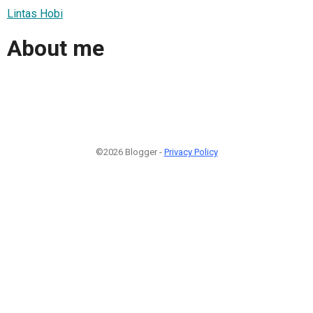
Lintas Hobi
About me
©2026 Blogger -
Privacy Policy