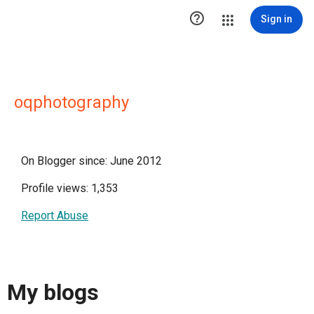

Sign in
oqphotography
On Blogger since: June 2012
Profile views: 1,353
Report Abuse
My blogs