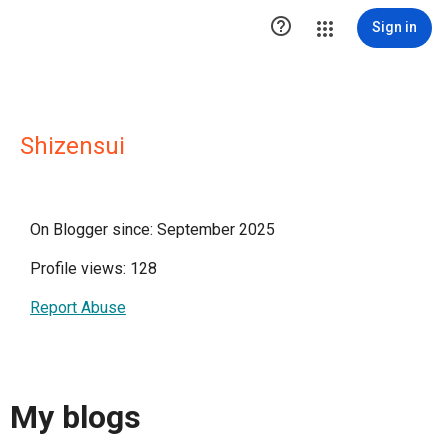

Sign in
Shizensui
On Blogger since: September 2025
Profile views: 128
Report Abuse
My blogs