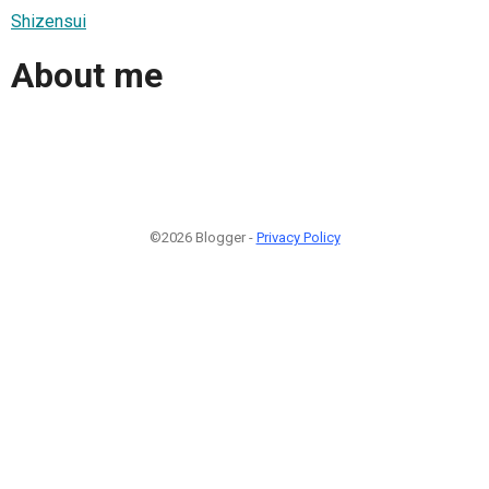
Shizensui
About me
©2026 Blogger -
Privacy Policy