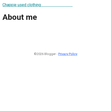
Chappie used clothing
About me
©2026 Blogger -
Privacy Policy