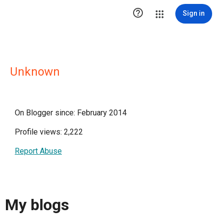

Sign in
Unknown
On Blogger since: February 2014
Profile views: 2,222
Report Abuse
My blogs