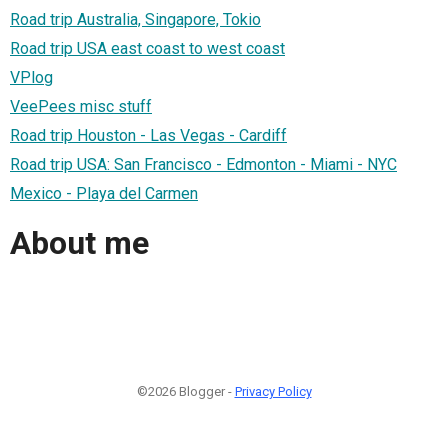
Road trip Australia, Singapore, Tokio
Road trip USA east coast to west coast
VPlog
VeePees misc stuff
Road trip Houston - Las Vegas - Cardiff
Road trip USA: San Francisco - Edmonton - Miami - NYC
Mexico - Playa del Carmen
About me
©2026 Blogger -
Privacy Policy