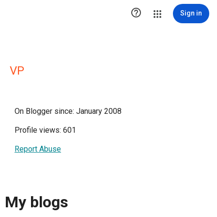

Sign in
VP
On Blogger since: January 2008
Profile views: 601
Report Abuse
My blogs