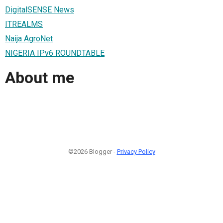
DigitalSENSE News
ITREALMS
Naija AgroNet
NIGERIA IPv6 ROUNDTABLE
About me
©2026 Blogger -
Privacy Policy