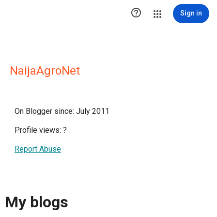

Sign in
NaijaAgroNet
On Blogger since: July 2011
Profile views:
?
Report Abuse
My blogs