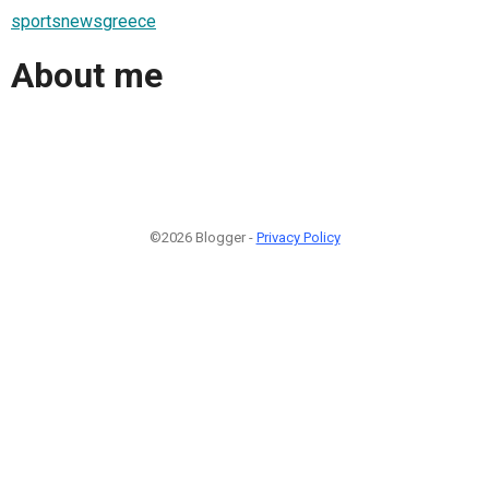
sportsnewsgreece
About me
©2026 Blogger -
Privacy Policy