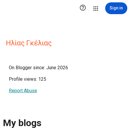

Sign in
Ηλίας Γκέλιας
On Blogger since: June 2026
Profile views: 125
Report Abuse
My blogs