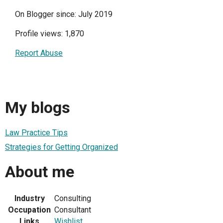
On Blogger since: July 2019
Profile views: 1,870
Report Abuse
My blogs
Law Practice Tips
Strategies for Getting Organized
About me
Industry
Consulting
Occupation
Consultant
Links
Wishlist