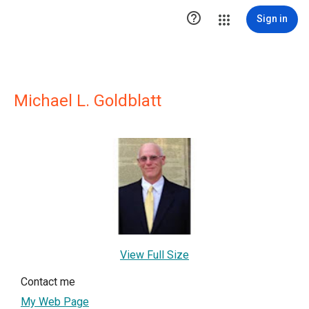

Sign in
Michael L. Goldblatt
View Full Size
Contact me
My Web Page