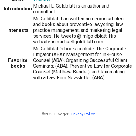
Michael L. Goldblatt is an author and
Introduction
consultant
Mr. Goldblatt has written numerous articles
and books about preventive lawyering, law
Interests
practice management, and marketing legal
services. He tweets @ mlgoldblatt. His
website is michaellgoldblatt.com.
Mr. Goldblatt's books include: The Corporate
Litigator (ABA): Management for In-House
Favorite
Counsel (ABA); Organizing Successful Client
books
Seminars; (ABA); Preventive Law for Corporate
Counsel (Matthew Bender); and Rainmaking
with a Law Firm Newsletter (ABA)
©2026 Blogger -
Privacy Policy