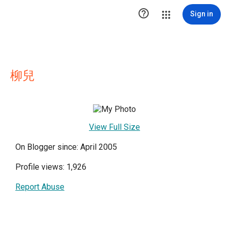

Sign in
柳兒
View Full Size
On Blogger since: April 2005
Profile views: 1,926
Report Abuse