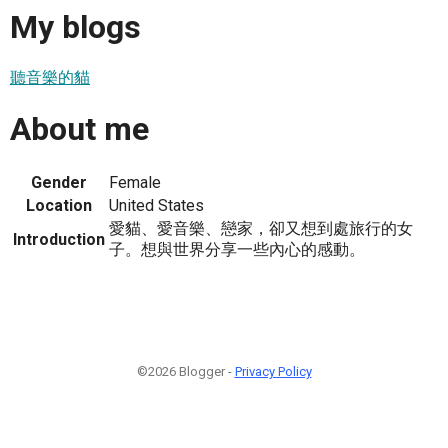
My blogs
聽音樂的貓
About me
Gender
Female
Location
United States
愛貓、愛音樂、戀家，卻又想到處旅行的女
Introduction
子。想與世界分享一些內心的感動。
©2026 Blogger -
Privacy Policy