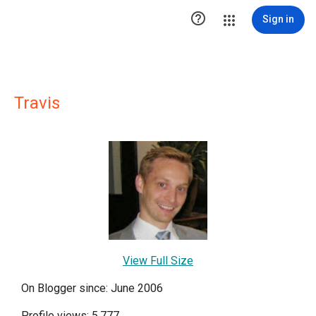

Sign in
Travis
View Full Size
On Blogger since: June 2006
Profile views: 5,777