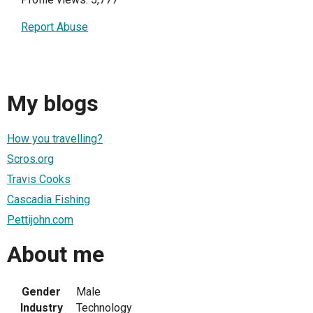
Report Abuse
My blogs
How you travelling?
Scros.org
Travis Cooks
Cascadia Fishing
Pettijohn.com
About me
Gender
Male
Industry
Technology