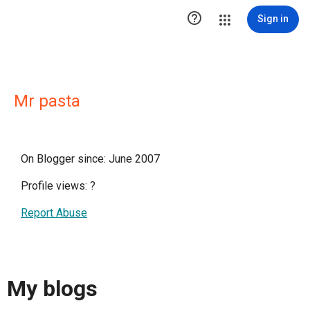

Sign in
Mr pasta
On Blogger since: June 2007
Profile views:
?
Report Abuse
My blogs