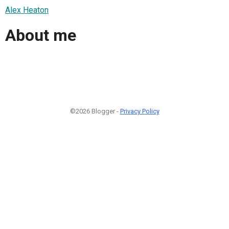
Alex Heaton
About me
©2026 Blogger -
Privacy Policy