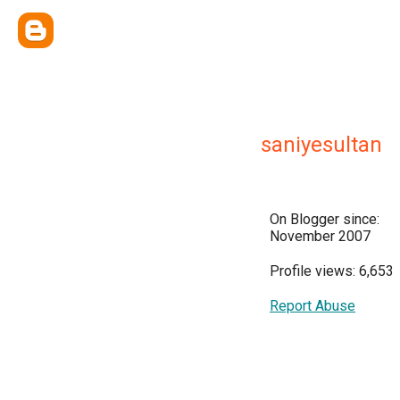
saniyesultan
On Blogger since:
November 2007
Profile views: 6,653
Report Abuse