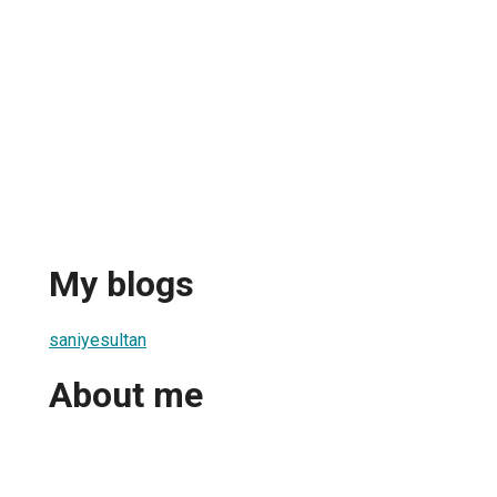
My blogs
saniyesultan
About me