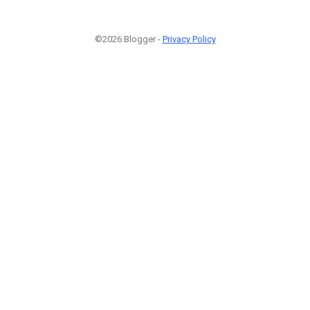
©2026 Blogger -
Privacy Policy