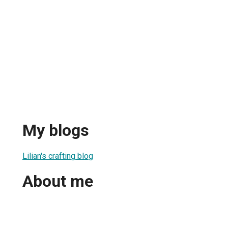
My blogs
Lilian's crafting blog
About me