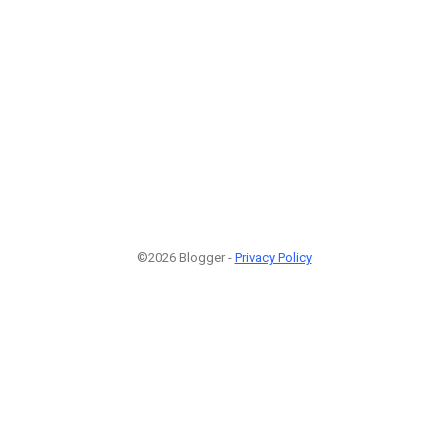
©2026 Blogger -
Privacy Policy