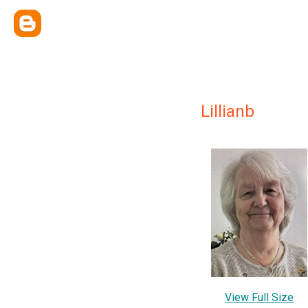
Lillianb
View Full Size