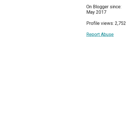
On Blogger since:
May 2017
Profile views: 2,752
Report Abuse