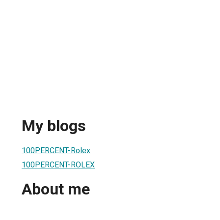
My blogs
100PERCENT-Rolex
100PERCENT-ROLEX
About me