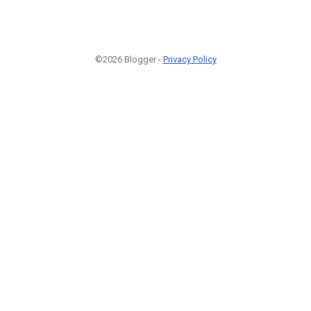
©2026 Blogger -
Privacy Policy