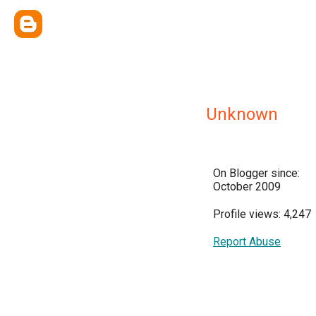
Unknown
On Blogger since:
October 2009
Profile views: 4,247
Report Abuse