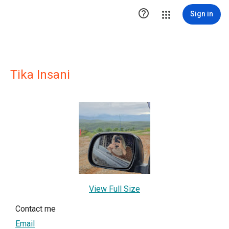

Sign in
Tika Insani
View Full Size
Contact me
Email