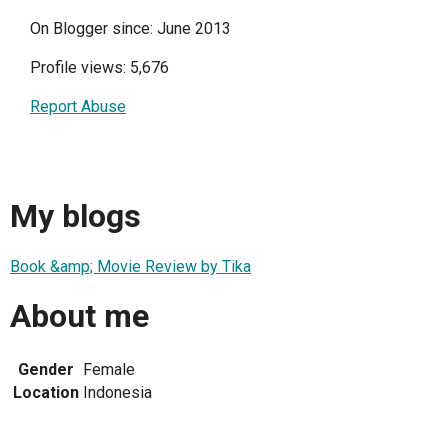
On Blogger since: June 2013
Profile views: 5,676
Report Abuse
My blogs
Book &amp; Movie Review by Tika
About me
Gender
Female
Location
Indonesia