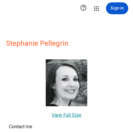

Sign in
Stephanie Pellegrin
View Full Size
Contact me