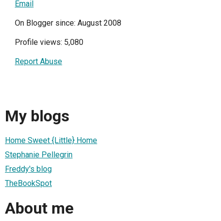
Email
On Blogger since: August 2008
Profile views: 5,080
Report Abuse
My blogs
Home Sweet {Little} Home
Stephanie Pellegrin
Freddy's blog
TheBookSpot
About me