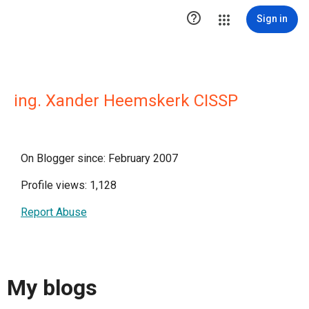

Sign in
ing. Xander Heemskerk CISSP
On Blogger since: February 2007
Profile views: 1,128
Report Abuse
My blogs