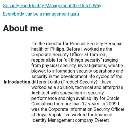
Security and Identity Management the Dutch Way
Everybody can be a management guru
About me
I'm the director for Product Security Personal
health of Philips. Before I worked as the
Corporate Security Officer at TomTom,
responsible for "all things security" ranging
from physical security, investigations, whistle
blower, to information security operations and
security in the development life cycles of the
Introduction
different units (Product Security). I have
worked as a solution, technical and enterprise
Architect with specialism in security,
performance and high availiability for Oracle
Consulting for more than 12 years. In 2009 I
was the Corporate Information Security Officer
at Royal Vopak. I've worked for boutique
Identity Management company Everett.