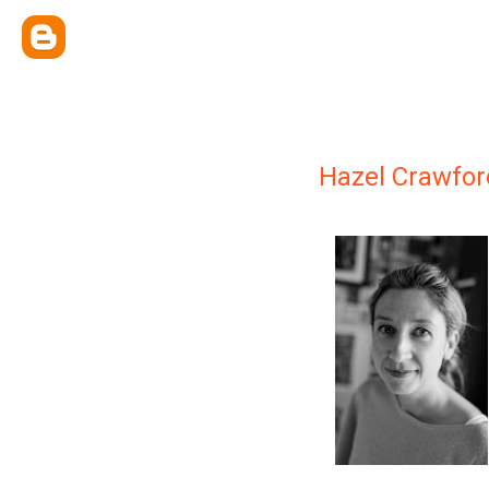
Hazel Crawfor