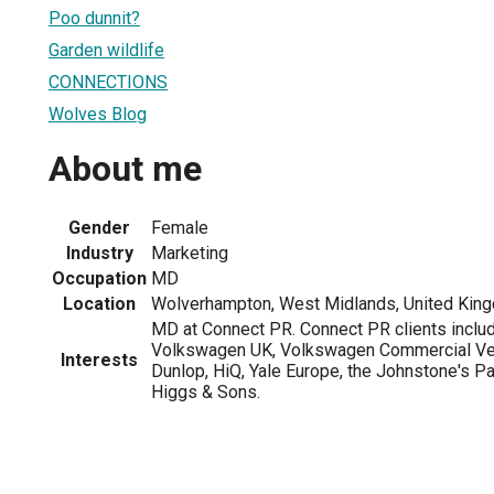
Poo dunnit?
Garden wildlife
CONNECTIONS
Wolves Blog
About me
Gender
Female
Industry
Marketing
Occupation
MD
Location
Wolverhampton, West Midlands, United Kin
MD at Connect PR. Connect PR clients inc
Volkswagen UK, Volkswagen Commercial Ve
Interests
Dunlop, HiQ, Yale Europe, the Johnstone's Pai
Higgs & Sons.