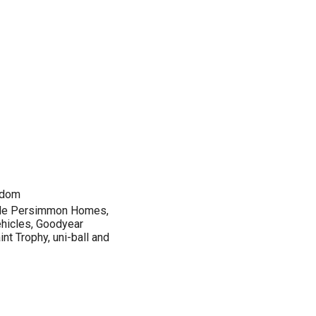
gdom
lude Persimmon Homes,
hicles, Goodyear
nt Trophy, uni-ball and