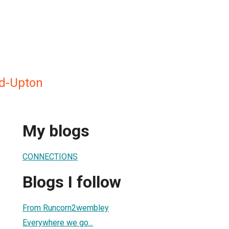
d-Upton
My blogs
CONNECTIONS
Blogs I follow
From Runcorn2wembley
Everywhere we go...