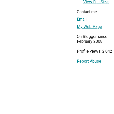
View Full Size
Contact me
Email
My Web Page
On Blogger since:
February 2008
Profile views: 2,042
Report Abuse