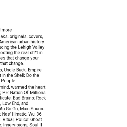
nd more
aks, originals, covers,
American urban history
ucing the Lehigh Valley
posting the real sh*t in
ies that change your
 that change.
s; Uncle Buck; Empire
in the Shell; Do the
y People
mind, warmed the heart:
; PE: Nation Of Millions
ficate; Bad Brains: Rock
s, Low End, and
 Au Go Go; Main Source:
Nas' Illmatic; Wu: 36
 Ritual; Police: Ghost
: Innervisions; Soul II