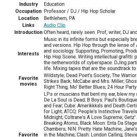
Industry
Education
Occupation
Professor / DJ / Hip Hop Scholar
Location
Bethlehem, PA
Links
Audio Clip
Introduction
Often heard, rarely seen. Prof, writer, DJ a
Music in its infinite forms but especially bre
and versions. Hip Hop through the lense of 
and sociology. Supporting, Promoting, Prod
Interests
Hip Hop Scene. Writing intellectual grafitti: 
the netherworlds of cyberspace. DJing part
life. Mixing tapes that are the soundtrack to
Wildstyle; Dead Poet's Society; The Warrior
Favorite
Strikes Back; McCabe and Mrs. Miller; Ghost 
movies
Right Thing; Mo' Better Blues; 24 Hour Part
LPs or muscians that bent my ear, blew my 
De La Soul is Dead; B Boys: Paul's Boutique
and Fear; Cube: Amerikkka's and Death Certi
for Light; ATCQ: People's Instinctive Travel
Midnight; Coltrane's A Love Supreme; Getz'
Breaking Atoms; Black Moon: Enta Da Stage; 
Chambers; NIN: Pretty Hate Machine; Jane's:
Favorite
in the Machine; Clash: London Calling; Stevie