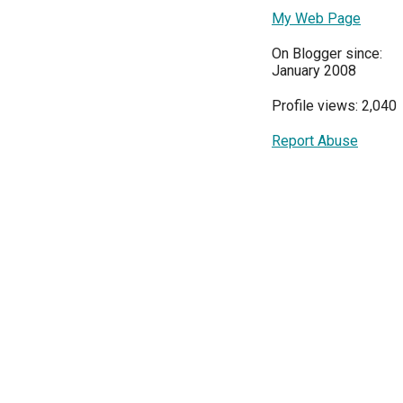
My Web Page
On Blogger since:
January 2008
Profile views: 2,040
Report Abuse