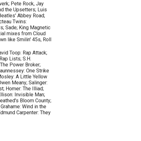
twerk; Pete Rock, Jay
d the Upsetters; Luis
 Beatles' Abbey Road;
cteau Twins:
rs; Sade; King Magnetic
ial mixes from Cloud
n like Smilin' 45s, Roll
avid Toop: Rap Attack;
Rap Lists; S.H.
 The Power Broker;
aunnessey: One Strike
osley: A Little Yellow
 Owen Meany; Salinger:
st; Homer: The Illiad;
llison: Invisible Man;
reathed's Bloom County;
 Grahame: Wind in the
 Edmund Carpenter: They