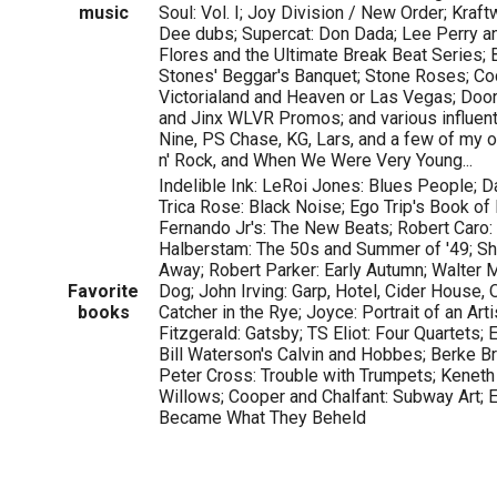
music
Soul: Vol. I; Joy Division / New Order; Kraf
Dee dubs; Supercat: Don Dada; Lee Perry an
Flores and the Ultimate Break Beat Series;
Stones' Beggar's Banquet; Stone Roses; Co
Victorialand and Heaven or Las Vegas; Doo
and Jinx WLVR Promos; and various influent
Nine, PS Chase, KG, Lars, and a few of my ow
n' Rock, and When We Were Very Young...
Indelible Ink: LeRoi Jones: Blues People; D
Trica Rose: Black Noise; Ego Trip's Book of 
Fernando Jr's: The New Beats; Robert Caro:
Halberstam: The 50s and Summer of '49; Sh
Away; Robert Parker: Early Autumn; Walter M
Favorite
Dog; John Irving: Garp, Hotel, Cider House,
books
Catcher in the Rye; Joyce: Portrait of an Arti
Fitzgerald: Gatsby; TS Eliot: Four Quartets; E
Bill Waterson's Calvin and Hobbes; Berke B
Peter Cross: Trouble with Trumpets; Keneth
Willows; Cooper and Chalfant: Subway Art;
Became What They Beheld