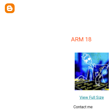
ARM 18
View Full Size
Contact me