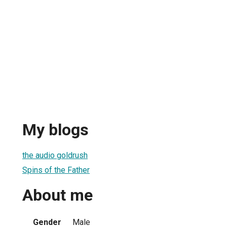
My blogs
the audio goldrush
Spins of the Father
About me
Gender
Male