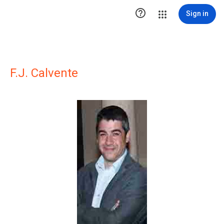

Sign in
F.J. Calvente