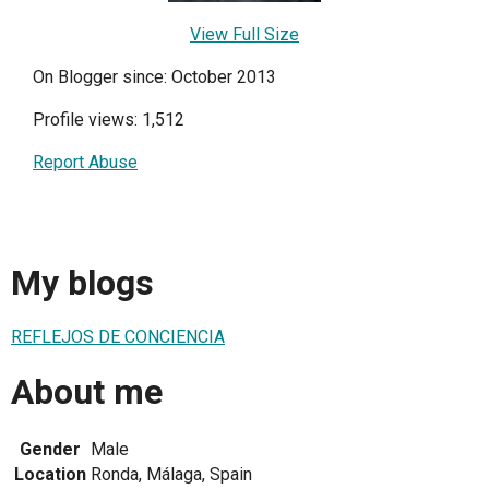
View Full Size
On Blogger since: October 2013
Profile views: 1,512
Report Abuse
My blogs
REFLEJOS DE CONCIENCIA
About me
Gender
Male
Location
Ronda, Málaga, Spain