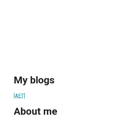
My blogs
[AET]
About me