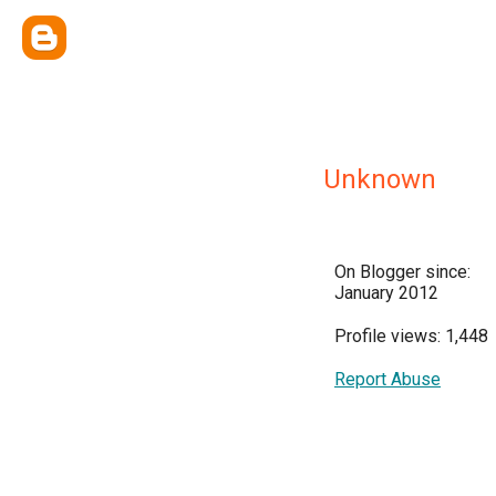
Unknown
On Blogger since:
January 2012
Profile views: 1,448
Report Abuse