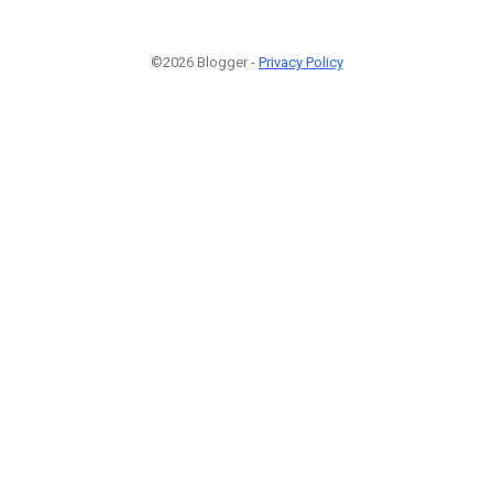
©2026 Blogger -
Privacy Policy