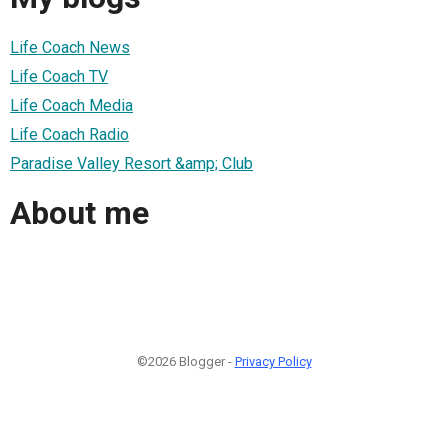
Life Coach News
Life Coach TV
Life Coach Media
Life Coach Radio
Paradise Valley Resort &amp; Club
About me
©2026 Blogger -
Privacy Policy