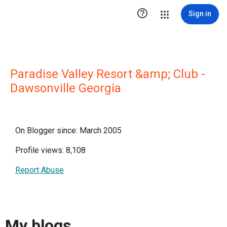

Sign in
Paradise Valley Resort &amp; Club -
Dawsonville Georgia
On Blogger since: March 2005
Profile views: 8,108
Report Abuse
My blogs