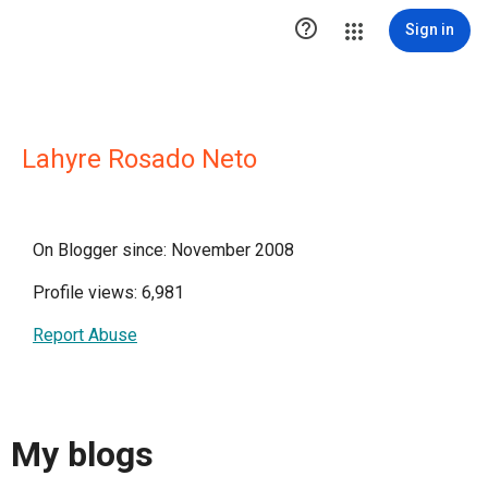

Sign in
Lahyre Rosado Neto
On Blogger since: November 2008
Profile views: 6,981
Report Abuse
My blogs