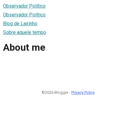
Observador Político
Observador Político
Blog de Lairinho
Sobre aquele tempo
About me
©2026 Blogger -
Privacy Policy