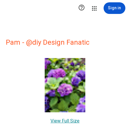

Sign in
Pam - @diy Design Fanatic
View Full Size