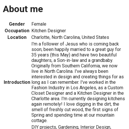
About me
Gender
Female
Occupation
Kitchen Designer
Location
Charlotte, North Carolina, United States
I'm a follower of Jesus who is coming back
soon; been happily married to a great guy for
35 years (this May) and have two beautiful
daughters, a Son-in-law and a grandbaby.
Originally from Southern California, we now
live in North Carolina. I've always been
interested in design and creating things for as
Introduction
long as I can remember. I've worked in the
Fashion Industry in Los Angeles, as a Custom
Closet Designer and a Kitchen Designer in the
Charlotte area. I'm currently designing kitchens
again remotely! I love digging in the dirt, the
smell of freshly cut wood, the first signs of
Spring and spending time at our mountain
cottage.
DIY projects, Gardening, Interior Design,