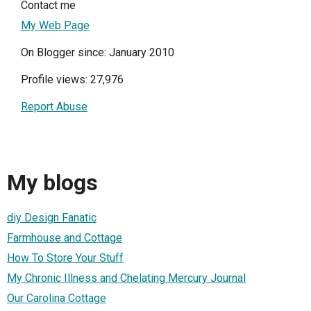
Contact me
My Web Page
On Blogger since: January 2010
Profile views: 27,976
Report Abuse
My blogs
diy Design Fanatic
Farmhouse and Cottage
How To Store Your Stuff
My Chronic Illness and Chelating Mercury Journal
Our Carolina Cottage