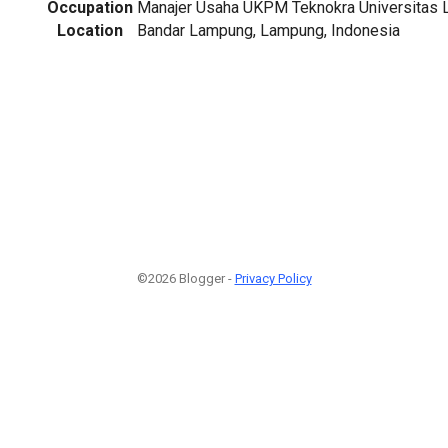
Occupation
Manajer Usaha UKPM Teknokra Universitas
Location
Bandar Lampung, Lampung, Indonesia
©2026 Blogger -
Privacy Policy