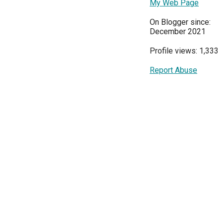
My Web Page
On Blogger since:
December 2021
Profile views: 1,333
Report Abuse