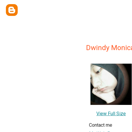
Dwindy Monic
View Full Size
Contact me