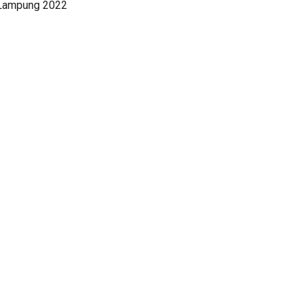
 Lampung 2022