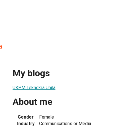
a
My blogs
UKPM Teknokra Unila
About me
Gender
Female
Industry
Communications or Media