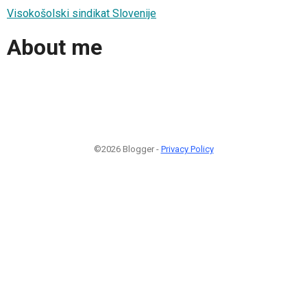
Visokošolski sindikat Slovenije
About me
©2026 Blogger -
Privacy Policy