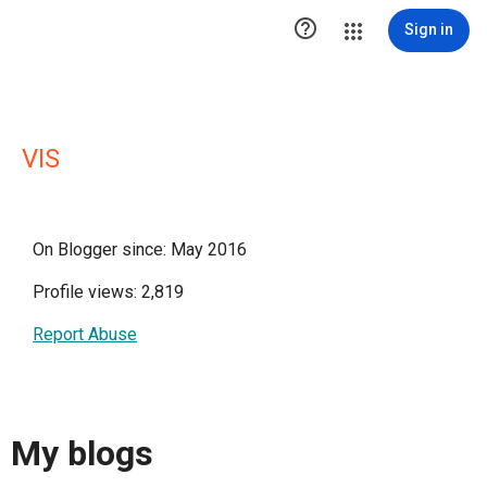

Sign in
VIS
On Blogger since: May 2016
Profile views: 2,819
Report Abuse
My blogs