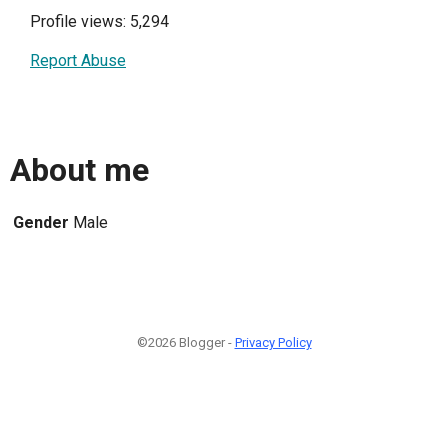
Profile views: 5,294
Report Abuse
About me
Gender
Male
©2026 Blogger -
Privacy Policy