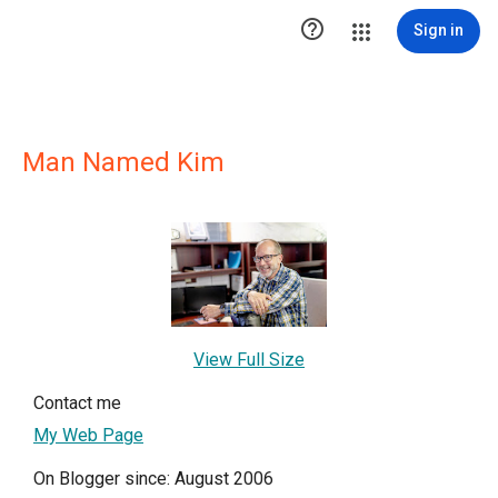

Sign in
Man Named Kim
View Full Size
Contact me
My Web Page
On Blogger since: August 2006