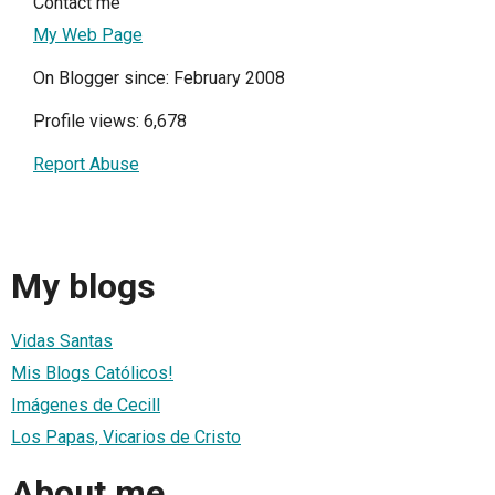
Contact me
My Web Page
On Blogger since: February 2008
Profile views: 6,678
Report Abuse
My blogs
Vidas Santas
Mis Blogs Católicos!
Imágenes de Cecill
Los Papas, Vicarios de Cristo
About me