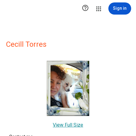

Sign in
Cecill Torres
View Full Size