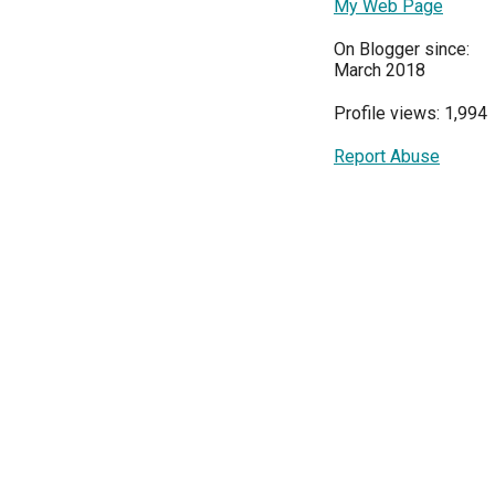
My Web Page
On Blogger since:
March 2018
Profile views: 1,994
Report Abuse