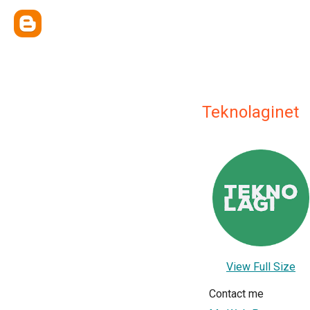
Teknolaginet
View Full Size
Contact me