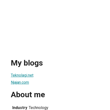
My blogs
Teknolagi.net
Njajan.com
About me
Industry
Technology