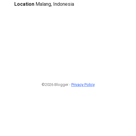
Location
Malang, Indonesia
©2026 Blogger -
Privacy Policy