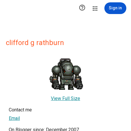

Sign in
clifford g rathburn
View Full Size
Contact me
Email
On Blogger since: December 2007