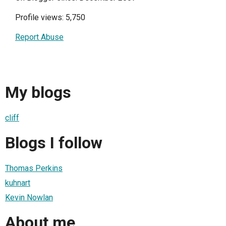
Profile views: 5,750
Report Abuse
My blogs
cliff
Blogs I follow
Thomas Perkins
kuhnart
Kevin Nowlan
About me