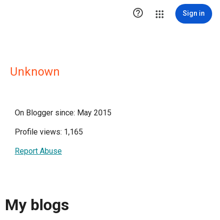

Sign in
Unknown
On Blogger since: May 2015
Profile views: 1,165
Report Abuse
My blogs