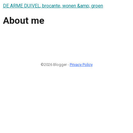
DE ARME DUIVEL, brocante, wonen &amp; groen
About me
©2026 Blogger -
Privacy Policy