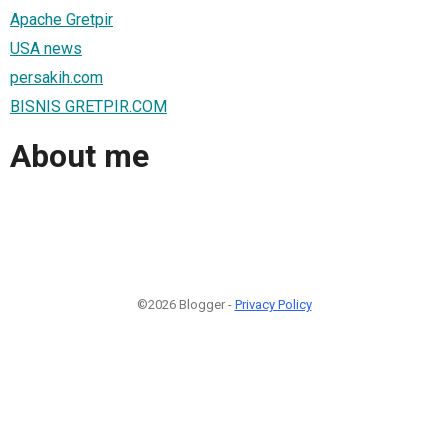
Apache Gretpir
USA news
persakih.com
BISNIS GRETPIR.COM
About me
©2026 Blogger -
Privacy Policy