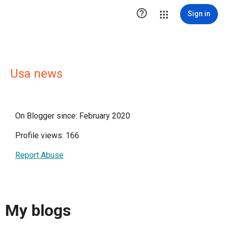

Sign in
Usa news
On Blogger since: February 2020
Profile views: 166
Report Abuse
My blogs