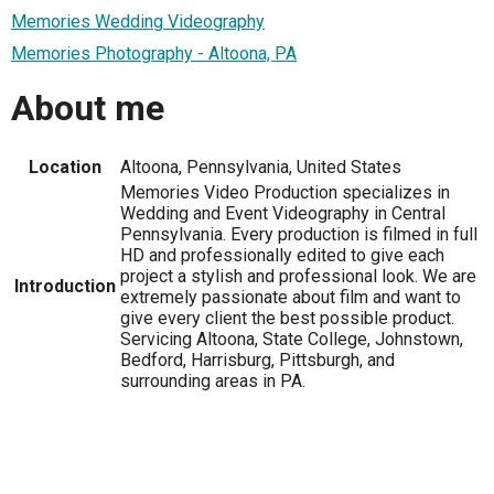
Memories Wedding Videography
Memories Photography - Altoona, PA
About me
Location
Altoona, Pennsylvania, United States
Memories Video Production specializes in
Wedding and Event Videography in Central
Pennsylvania. Every production is filmed in full
HD and professionally edited to give each
project a stylish and professional look. We are
Introduction
extremely passionate about film and want to
give every client the best possible product.
Servicing Altoona, State College, Johnstown,
Bedford, Harrisburg, Pittsburgh, and
surrounding areas in PA.