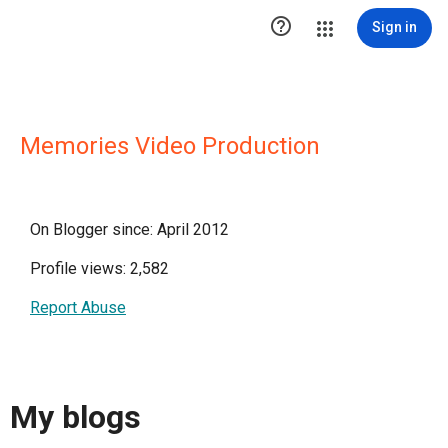

Sign in
Memories Video Production
On Blogger since: April 2012
Profile views: 2,582
Report Abuse
My blogs