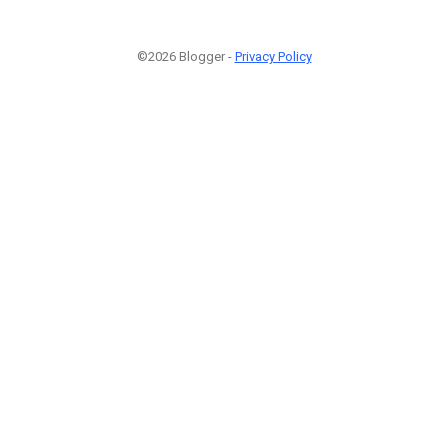
©2026 Blogger -
Privacy Policy