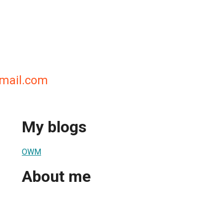
mail.com
My blogs
OWM
About me