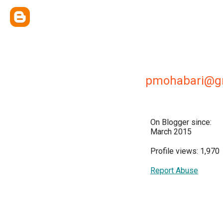
pmohabari@g
On Blogger since:
March 2015
Profile views: 1,970
Report Abuse