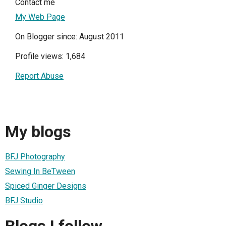
Contact me
My Web Page
On Blogger since: August 2011
Profile views: 1,684
Report Abuse
My blogs
BFJ Photography
Sewing In BeTween
Spiced Ginger Designs
BFJ Studio
Blogs I follow