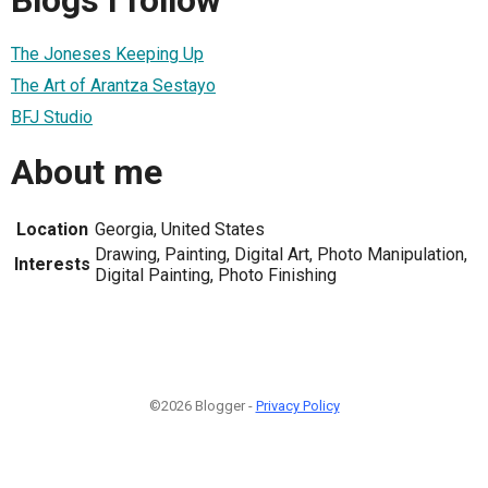
The Joneses Keeping Up
The Art of Arantza Sestayo
BFJ Studio
About me
Location
Georgia, United States
Drawing, Painting, Digital Art, Photo Manipulation,
Interests
Digital Painting, Photo Finishing
©2026 Blogger -
Privacy Policy