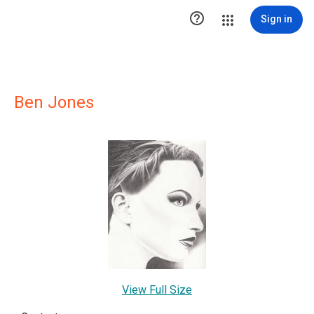

Sign in
Ben Jones
View Full Size