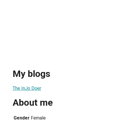
My blogs
The InJo Doer
About me
Gender
Female