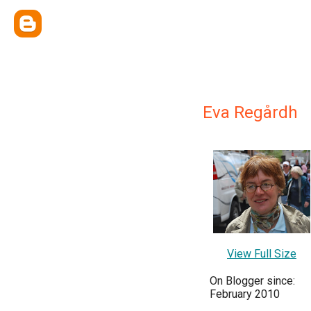
Eva Regårdh
View Full Size
On Blogger since:
February 2010