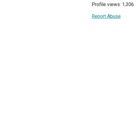
Profile views: 1,306
Report Abuse