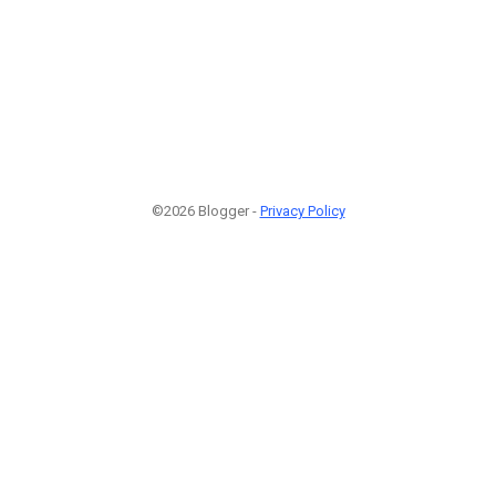
©2026 Blogger -
Privacy Policy