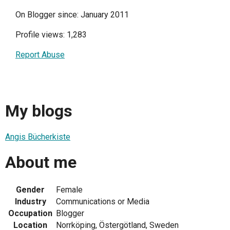
On Blogger since: January 2011
Profile views: 1,283
Report Abuse
My blogs
Angis Bücherkiste
About me
Gender
Female
Industry
Communications or Media
Occupation
Blogger
Location
Norrköping, Östergötland, Sweden