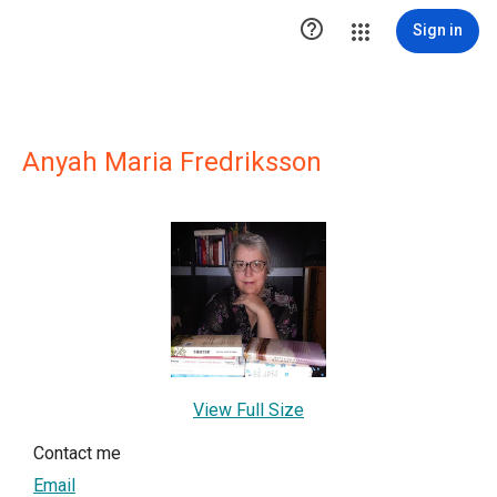

Sign in
Anyah Maria Fredriksson
View Full Size
Contact me
Email