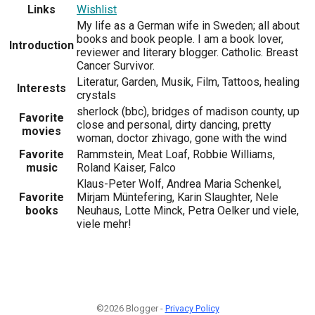
Links
Wishlist
My life as a German wife in Sweden; all about
books and book people. I am a book lover,
Introduction
reviewer and literary blogger. Catholic. Breast
Cancer Survivor.
Literatur, Garden, Musik, Film, Tattoos, healing
Interests
crystals
sherlock (bbc), bridges of madison county, up
Favorite
close and personal, dirty dancing, pretty
movies
woman, doctor zhivago, gone with the wind
Favorite
Rammstein, Meat Loaf, Robbie Williams,
music
Roland Kaiser, Falco
Klaus-Peter Wolf, Andrea Maria Schenkel,
Favorite
Mirjam Müntefering, Karin Slaughter, Nele
books
Neuhaus, Lotte Minck, Petra Oelker und viele,
viele mehr!
©2026 Blogger -
Privacy Policy