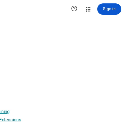

Sign in
ining
 Extensions