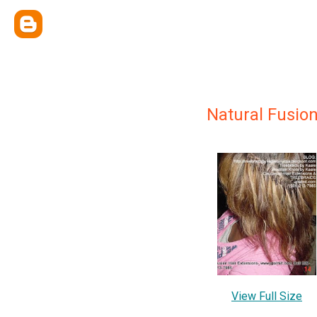
Natural Fusio
View Full Size