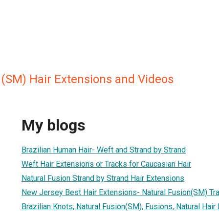
n(SM) Hair Extensions and Videos
My blogs
Brazilian Human Hair- Weft and Strand by Strand
Weft Hair Extensions or Tracks for Caucasian Hair
Natural Fusion Strand by Strand Hair Extensions
New Jersey Best Hair Extensions- Natural Fusion(SM) Tra
Brazilian Knots, Natural Fusion(SM), Fusions, Natural Hair