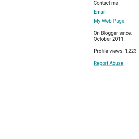
Contact me
Email
My Web Page
On Blogger since:
October 2011
Profile views: 1,223
Report Abuse