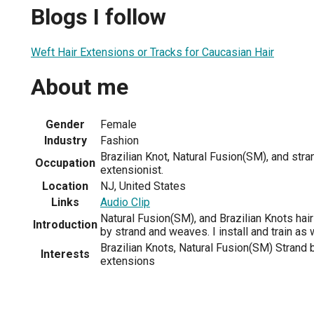
Blogs I follow
Weft Hair Extensions or Tracks for Caucasian Hair
About me
Gender
Female
Industry
Fashion
Brazilian Knot, Natural Fusion(SM), and stra
Occupation
extensionist.
Location
NJ, United States
Links
Audio Clip
Natural Fusion(SM), and Brazilian Knots hair 
Introduction
by strand and weaves. I install and train as 
Brazilian Knots, Natural Fusion(SM) Strand b
Interests
extensions