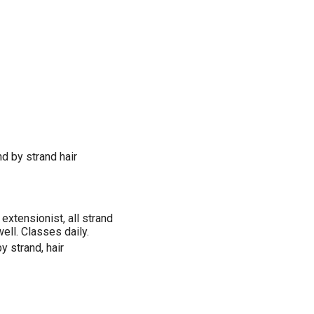
nd by strand hair
extensionist, all strand
well. Classes daily.
y strand, hair