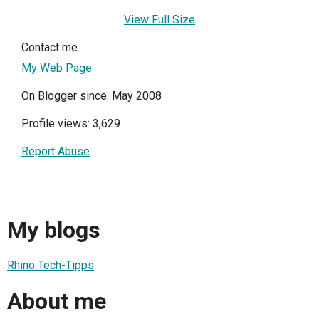
View Full Size
Contact me
My Web Page
On Blogger since: May 2008
Profile views: 3,629
Report Abuse
My blogs
Rhino Tech-Tipps
About me