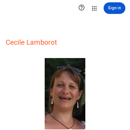

Sign in
Cecile Lamborot