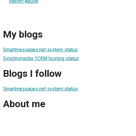
Report Abuse
My blogs
Smartmessages.net system status
Synchromedia 1CRM hosting status
Blogs I follow
Smartmessages.net system status
About me