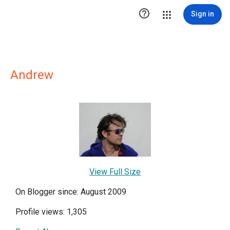

Sign in
Andrew
View Full Size
On Blogger since: August 2009
Profile views: 1,305