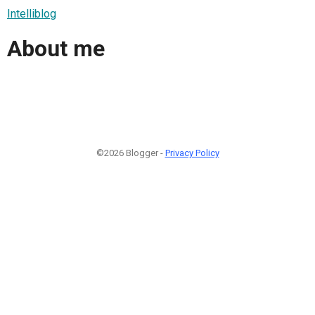
Intelliblog
About me
©2026 Blogger -
Privacy Policy