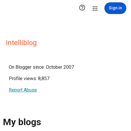

Sign in
Intelliblog
On Blogger since: October 2007
Profile views: 8,857
Report Abuse
My blogs