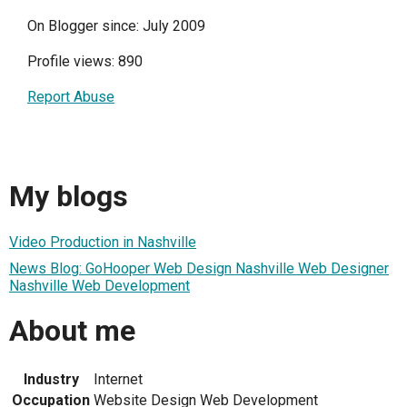
On Blogger since: July 2009
Profile views: 890
Report Abuse
My blogs
Video Production in Nashville
News Blog: GoHooper Web Design Nashville Web Designer
Nashville Web Development
About me
Industry
Internet
Occupation
Website Design Web Development