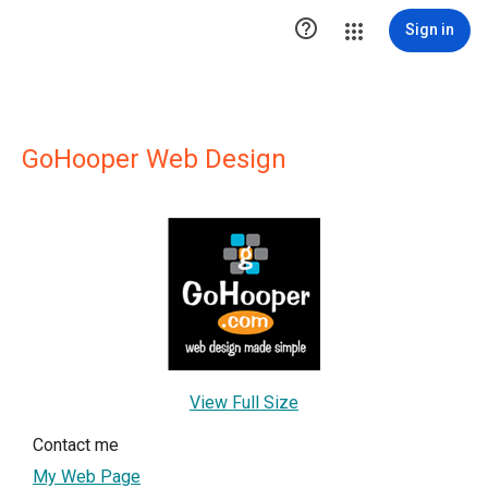

Sign in
GoHooper Web Design
View Full Size
Contact me
My Web Page