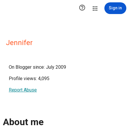

Sign in
Jennifer
On Blogger since: July 2009
Profile views: 4,095
Report Abuse
About me