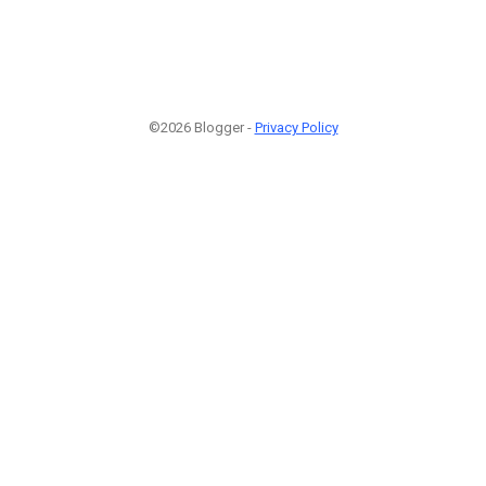
©2026 Blogger -
Privacy Policy