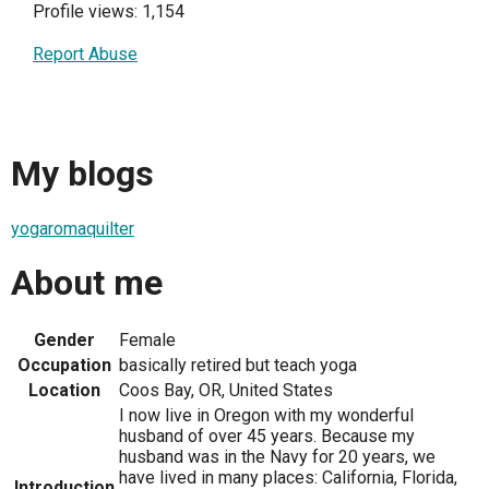
Profile views: 1,154
Report Abuse
My blogs
yogaromaquilter
About me
Gender
Female
Occupation
basically retired but teach yoga
Location
Coos Bay, OR, United States
I now live in Oregon with my wonderful
husband of over 45 years. Because my
husband was in the Navy for 20 years, we
have lived in many places: California, Florida,
Introduction