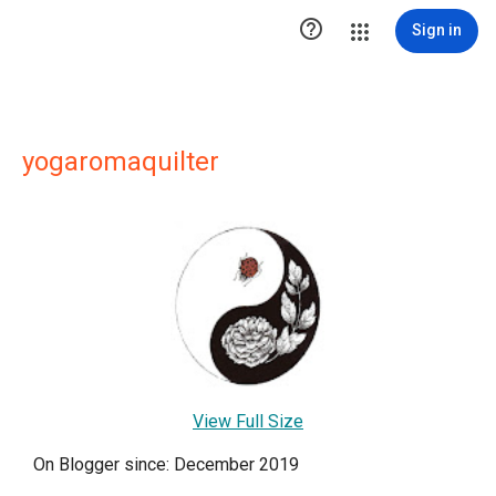

Sign in
yogaromaquilter
View Full Size
On Blogger since: December 2019