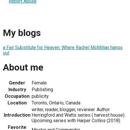
Report Abuse
My blogs
a Fair Substitute for Heaven: Where Rachel McMillan hangs
out
About me
Gender
Female
Industry
Publishing
Occupation
publicity
Location
Toronto, Ontario, Canada
writer, reader, blogger, reviewer. Author:
Introduction
Herringford and Watts series ( harvest house).
Upcoming series with Harper Collins (2018).
Favorite
Master and Commander