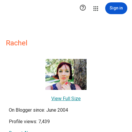

Sign in
Rachel
View Full Size
On Blogger since: June 2004
Profile views: 7,439